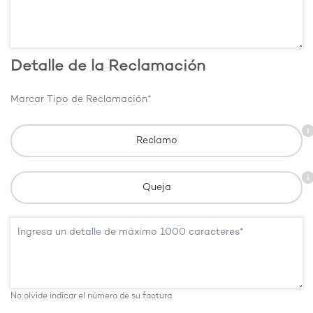
Detalle de la Reclamación
Marcar Tipo de Reclamación*
Reclamo
Queja
No olvide indicar el número de su factura