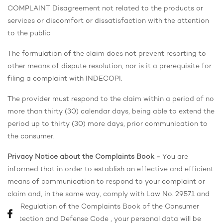
COMPLAINT Disagreement not related to the products or
services or discomfort or dissatisfaction with the attention
to the public
The formulation of the claim does not prevent resorting to
other means of dispute resolution, nor is it a prerequisite for
filing a complaint with INDECOPI.
The provider must respond to the claim within a period of no
more than thirty (30) calendar days, being able to extend the
period up to thirty (30) more days, prior communication to
the consumer.
Privacy Notice about the Complaints Book -
You are
informed that in order to establish an effective and efficient
means of communication to respond to your complaint or
claim and, in the same way, comply with Law No. 29571 and
the Regulation of the Complaints Book of the Consumer
Protection and Defense Code , your personal data will be