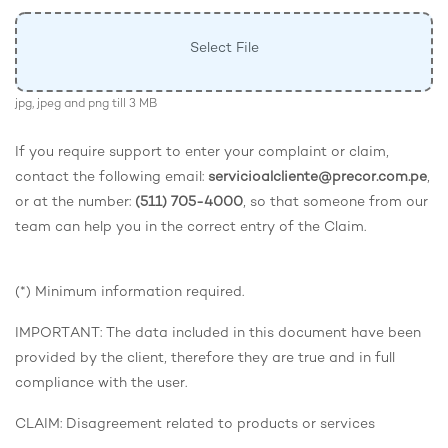
Select File
jpg, jpeg and png till 3 MB
If you require support to enter your complaint or claim,
contact the following email:
servicioalcliente@precor.com.pe
,
or at the number:
(511) 705-4000
, so that someone from our
team can help you in the correct entry of the Claim.
(*) Minimum information required.
IMPORTANT: The data included in this document have been
provided by the client, therefore they are true and in full
compliance with the user.
CLAIM: Disagreement related to products or services