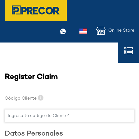
Online Store
Register Claim
Código Cliente
Datos Personales