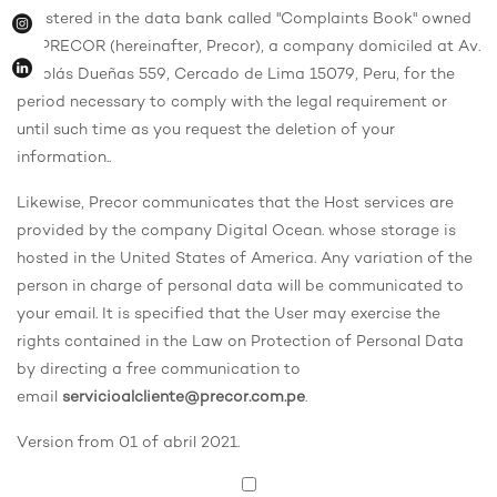
registered in the data bank called "Complaints Book" owned
by PRECOR (hereinafter, Precor), a company domiciled at Av.
Nicolás Dueñas 559, Cercado de Lima 15079, Peru, for the
period necessary to comply with the legal requirement or
until such time as you request the deletion of your
information.
.
Likewise, Precor communicates that the Host services are
provided by the company Digital Ocean. whose storage is
hosted in the United States of America. Any variation of the
person in charge of personal data will be communicated to
your email. It is specified that the User may exercise the
rights contained in the Law on Protection of Personal Data
by directing a free communication to
email
servicioalcliente@precor.com.pe
.
Version from 01 of abril 2021.