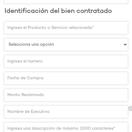
Identificación del bien contratado