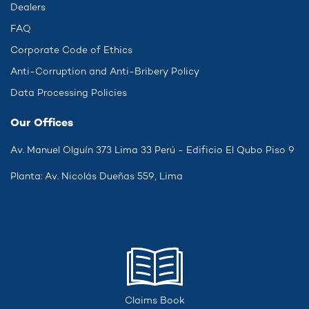
Dealers
FAQ
Corporate Code of Ethics
Anti-Corruption and Anti-Bribery Policy
Data Processing Policies
Our Offices
Av. Manuel Olguín 373 Lima 33 Perú - Edificio El Qubo Piso 9
Planta: Av. Nicolás Dueñas 559, Lima
Claims Book