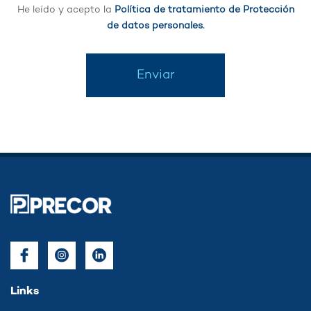
He leído y acepto la
Política de tratamiento de Protección
de datos personales.
Enviar
Links