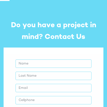
Do you have a project in
mind?
Contact Us