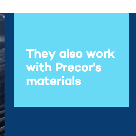
They also work
with Precor's
materials