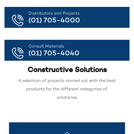
Distributors and Projects
(01) 705-4000
Consult Materials
(01) 705-4040
Constructive Solutions
A selection of projects carried out with the best
products for the different categories of
solutionss