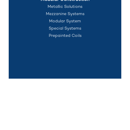
Modular Construction
Metallic Solutions
Mezzanine Systems
Modular System
Special Systems
Prepainted Coils