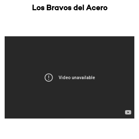
Los Bravos del Acero