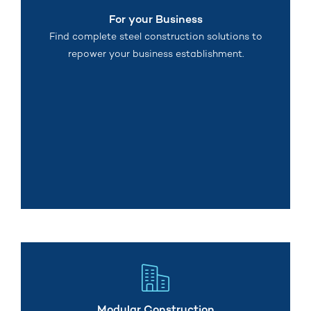
For your Business
Find complete steel construction solutions to
repower your business establishment.