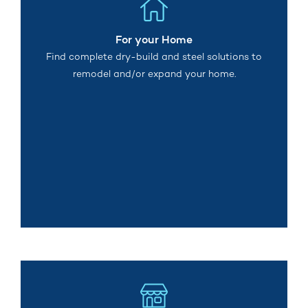
For your Home
Find complete dry-build and steel solutions to
remodel and/or expand your home.