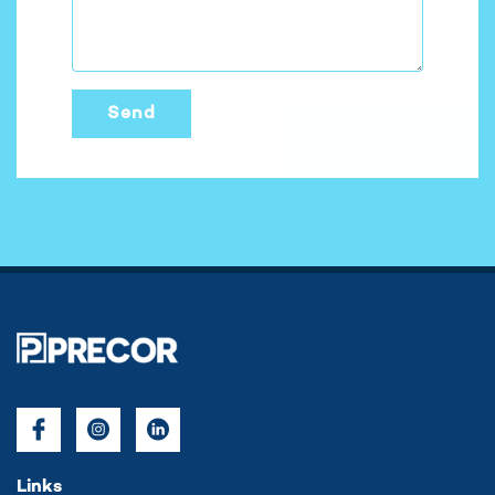
Links