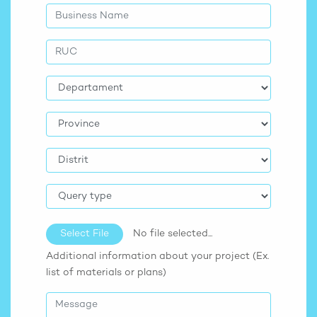
Select File
No file selected...
Additional information about your project (Ex.
list of materials or plans)