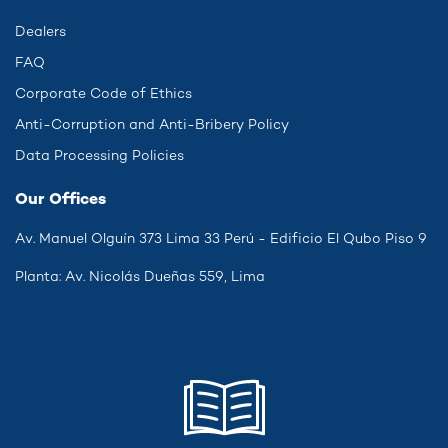
Dealers
FAQ
Corporate Code of Ethics
Anti-Corruption and Anti-Bribery Policy
Data Processing Policies
Our Offices
Av. Manuel Olguín 373 Lima 33 Perú - Edificio El Qubo Piso 9
Planta: Av. Nicolás Dueñas 559, Lima