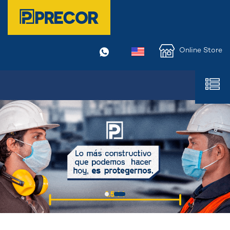
Online Store